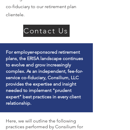
co-fiduciary to our retirement plan
clientele.
Contact Us
For employer-sponsored retirement
plans, the ERISA landscape continues
to evolve and grow increasingly
complex. As an independent, fee-for-
service co-fiduciary, Consilium, LLC
provides the expertise and insight
needed to implement "prudent
expert" best practices in every client
relationship.
Here, we will outline the following
practices performed by Consilium for