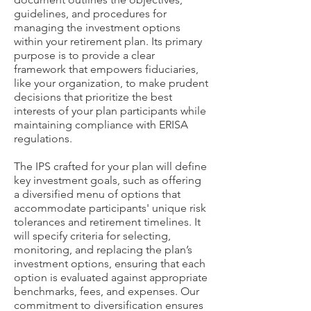
guidelines, and procedures for
managing the investment options
within your retirement plan. Its primary
purpose is to provide a clear
framework that empowers fiduciaries,
like your organization, to make prudent
decisions that prioritize the best
interests of your plan participants while
maintaining compliance with ERISA
regulations.
The IPS crafted for your plan will define
key investment goals, such as offering
a diversified menu of options that
accommodate participants' unique risk
tolerances and retirement timelines. It
will specify criteria for selecting,
monitoring, and replacing the plan’s
investment options, ensuring that each
option is evaluated against appropriate
benchmarks, fees, and expenses. Our
commitment to diversification ensures