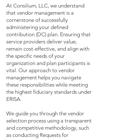
At Consilium, LLC, we understand
that vendor management is a
cornerstone of successfully
administering your defined
contribution (DC) plan. Ensuring that
service providers deliver value,
remain cost-effective, and align with
the specific needs of your
organization and plan participants is
vital. Our approach to vendor
management helps you navigate
these responsibilities while meeting
the highest fiduciary standards under
ERISA.
We guide you through the vendor
selection process using a transparent
and competitive methodology, such
as conducting Requests for