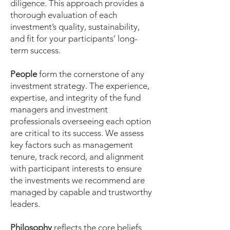
diligence. This approach provides a
thorough evaluation of each
investment’s quality, sustainability,
and fit for your participants’ long-
term success.
People
form the cornerstone of any
investment strategy. The experience,
expertise, and integrity of the fund
managers and investment
professionals overseeing each option
are critical to its success. We assess
key factors such as management
tenure, track record, and alignment
with participant interests to ensure
the investments we recommend are
managed by capable and trustworthy
leaders.
Philosophy
reflects the core beliefs