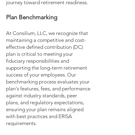
journey toward retirement readiness.
Plan Benchmarking
At Consilium, LLC, we recognize that
maintaining a competitive and cost-
effective defined contribution (DC)
plan is critical to meeting your
fiduciary responsibilities and
supporting the long-term retirement
success of your employees. Our
benchmarking process evaluates your
plan's features, fees, and performance
against industry standards, peer
plans, and regulatory expectations,
ensuring your plan remains aligned
with best practices and ERISA
requirements.