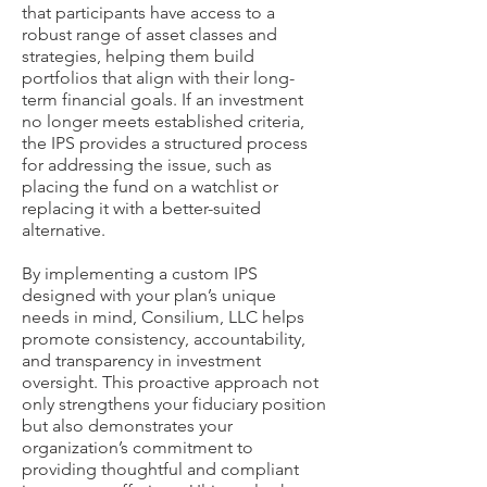
that participants have access to a
robust range of asset classes and
strategies, helping them build
portfolios that align with their long-
term financial goals. If an investment
no longer meets established criteria,
the IPS provides a structured process
for addressing the issue, such as
placing the fund on a watchlist or
replacing it with a better-suited
alternative.
By implementing a custom IPS
designed with your plan’s unique
needs in mind, Consilium, LLC helps
promote consistency, accountability,
and transparency in investment
oversight. This proactive approach not
only strengthens your fiduciary position
but also demonstrates your
organization’s commitment to
providing thoughtful and compliant