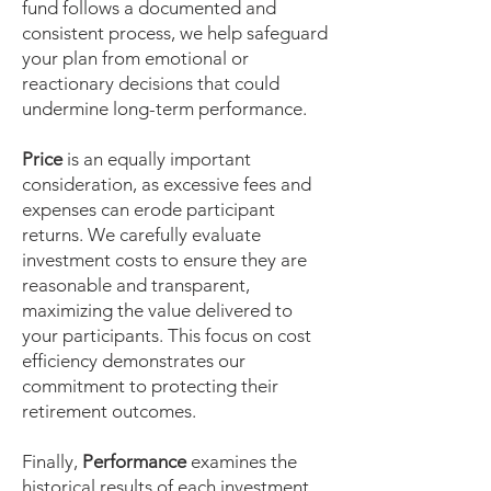
fund follows a documented and
consistent process, we help safeguard
your plan from emotional or
reactionary decisions that could
undermine long-term performance.
Price
is an equally important
consideration, as excessive fees and
expenses can erode participant
returns. We carefully evaluate
investment costs to ensure they are
reasonable and transparent,
maximizing the value delivered to
your participants. This focus on cost
efficiency demonstrates our
commitment to protecting their
retirement outcomes.
Finally,
Performance
examines the
historical results of each investment.