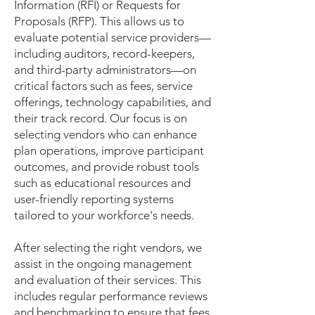
Information (RFI) or Requests for
Proposals (RFP). This allows us to
evaluate potential service providers—
including auditors, record-keepers,
and third-party administrators—on
critical factors such as fees, service
offerings, technology capabilities, and
their track record. Our focus is on
selecting vendors who can enhance
plan operations, improve participant
outcomes, and provide robust tools
such as educational resources and
user-friendly reporting systems
tailored to your workforce's needs.
After selecting the right vendors, we
assist in the ongoing management
and evaluation of their services. This
includes regular performance reviews
and benchmarking to ensure that fees