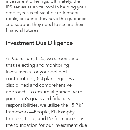
investment offerings. Ultimately, the
IPS serves as a vital tool in helping your
employees achieve their retirement
goals, ensuring they have the guidance
and support they need to secure their
financial futures.
Investment Due Diligence
At Consilium, LLC, we understand
that selecting and monitoring
investments for your defined
contribution (DC) plan requires a
disciplined and comprehensive
approach. To ensure alignment with
your plan's goals and fiduciary
responsibilities, we utilize the "5 P’s"
framework—People, Philosophy,
Process, Price, and Performance—as
the foundation for our investment due