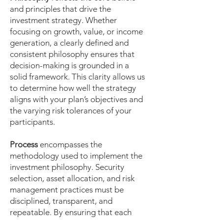
and principles that drive the
investment strategy. Whether
focusing on growth, value, or income
generation, a clearly defined and
consistent philosophy ensures that
decision-making is grounded in a
solid framework. This clarity allows us
to determine how well the strategy
aligns with your plan’s objectives and
the varying risk tolerances of your
participants.
Process
encompasses the
methodology used to implement the
investment philosophy. Security
selection, asset allocation, and risk
management practices must be
disciplined, transparent, and
repeatable. By ensuring that each