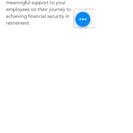
meaningful support to your
employees on their journey to
achieving financial security in
retirement.
Fiduciary Education
At Consilium, LLC, we recognize the
critical role fiduciary education plays
in empowering defined contribution
(DC) plan sponsors and committee
members to effectively manage their
responsibilities. Fiduciary education
ensures compliance with the
Employee Retirement Income
Security Act (ERISA) and promotes
sound, informed decision-making.
Our tailored education programs
provide fiduciaries with the