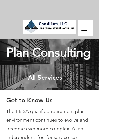
Plan Consulting
All Services
Get to Know Us
The ERISA qualified retirement plan
environment continues to evolve and
become ever more complex. As an
independent, fee-for-service, co-