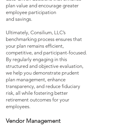
plan value and encourage greater
employee participation
and savings.
Ultimately, Consilium, LLC’s
benchmarking process ensures that
your plan remains efficient,
competitive, and participant-focused.
By regularly engaging in this
structured and objective evaluation,
we help you demonstrate prudent
plan management, enhance
transparency, and reduce fiduciary
risk, all while fostering better
retirement outcomes for your
employees.
Vendor Management