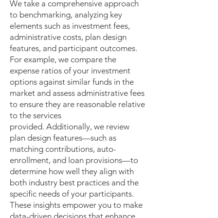
We take a comprehensive approach
to benchmarking, analyzing key
elements such as investment fees,
administrative costs, plan design
features, and participant outcomes.
For example, we compare the
expense ratios of your investment
options against similar funds in the
market and assess administrative fees
to ensure they are reasonable relative
to the services
provided. Additionally, we review
plan design features—such as
matching contributions, auto-
enrollment, and loan provisions—to
determine how well they align with
both industry best practices and the
specific needs of your participants.
These insights empower you to make
data-driven decisions that enhance