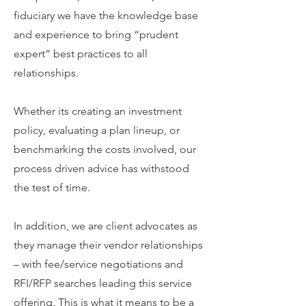
fiduciary we have the knowledge base
and experience to bring “prudent
expert” best practices to all
relationships.
Whether its creating an investment
policy, evaluating a plan lineup, or
benchmarking the costs involved, our
process driven advice has withstood
the test of time.
In addition, we are client advocates as
they manage their vendor relationships
– with fee/service negotiations and
RFI/RFP searches leading this service
offering. This is what it means to be a