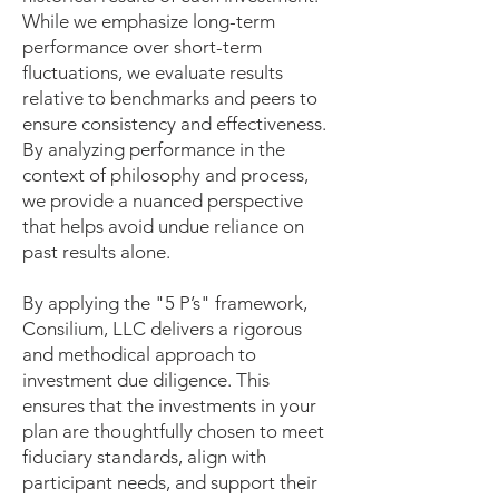
While we emphasize long-term
performance over short-term
fluctuations, we evaluate results
relative to benchmarks and peers to
ensure consistency and effectiveness.
By analyzing performance in the
context of philosophy and process,
we provide a nuanced perspective
that helps avoid undue reliance on
past results alone.
By applying the "5 P’s" framework,
Consilium, LLC delivers a rigorous
and methodical approach to
investment due diligence. This
ensures that the investments in your
plan are thoughtfully chosen to meet
fiduciary standards, align with
participant needs, and support their