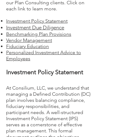
our Plan Consulting clients. Click on
each link to learn more.
Investment Policy Statement
Investment Due Diligence
Benchmarking Plan Provisions
Vendor Management
Fiduciary Education
Personalized Investment Advice to
Employees
Investment Policy Statement
At Consilium, LLC, we understand that
managing a Defined Contribution (DC)
plan involves balancing compliance,
fiduciary responsibilities, and
participant needs. A well-structured
Investment Policy Statement (IPS)
serves as a cornerstone of effective
plan management. This formal
document outlines the objectives,