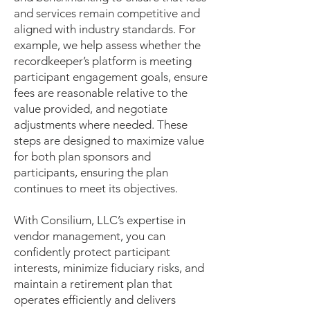
and services remain competitive and
aligned with industry standards. For
example, we help assess whether the
recordkeeper’s platform is meeting
participant engagement goals, ensure
fees are reasonable relative to the
value provided, and negotiate
adjustments where needed. These
steps are designed to maximize value
for both plan sponsors and
participants, ensuring the plan
continues to meet its objectives.
With Consilium, LLC’s expertise in
vendor management, you can
confidently protect participant
interests, minimize fiduciary risks, and
maintain a retirement plan that
operates efficiently and delivers