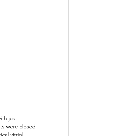
th just 
ts were closed 
al vitriol 