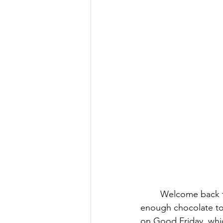
Welcome back to
enough chocolate to 
on Good Friday, which