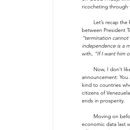
ricocheting through 
Let’s recap the 
between President T
“termination cannot
independence is a ma
with, 
“If I want him o
Now, I don’t lik
announcement: You a
kind to countries whe
citizens of Venezuel
ends in prosperity.
Moving on before
economic data last w