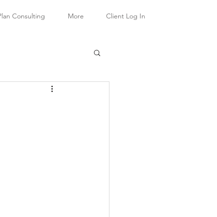
Plan Consulting
More
Client Log In