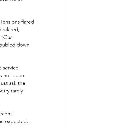
Tensions flared 
eclared, 
 
“Our 
doubled down 
c service 
s not been 
Just ask the 
try rarely 
ecent 
han expected, 