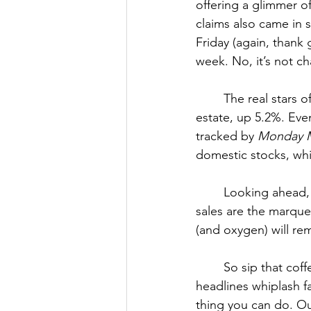
offering a glimmer of
claims also came in 
Friday (again, thank
week. No, it’s not c
The real stars 
estate, up 5.2%. Eve
tracked by 
Monday M
domestic stocks, whi
Looking ahead, 
sales are the marquee
(and oxygen) will rem
	So sip that coffee, or pour something stronger, and remember: in a world where 
headlines whiplash f
thing you can do. O