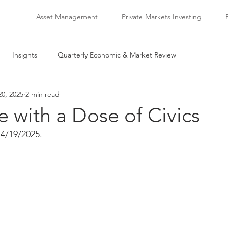
Asset Management
Private Markets Investing
Insights
Quarterly Economic & Market Review
20, 2025
2 min read
 with a Dose of Civics
4/19/2025.