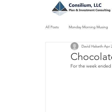
All Posts
Monday Morning Musing
David Halseth
Apr 
Chocolate
For the week ended 