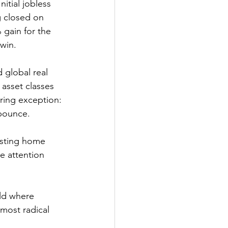
itial jobless 
g closed on 
gain for the 
 win.
 global real 
asset classes 
ring exception: 
 bounce.
isting home 
e attention 
most radical 