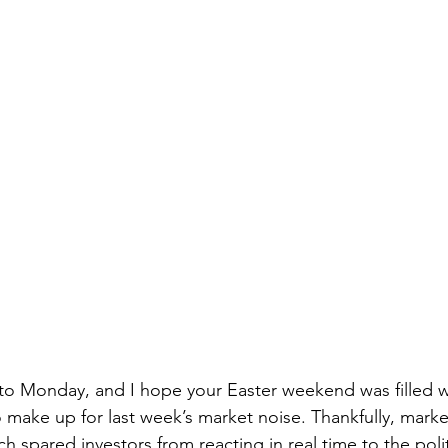
 Monday, and I hope your Easter weekend was filled wi
make up for last week’s market noise. Thankfully, marke
 spared investors from reacting in real time to the politic