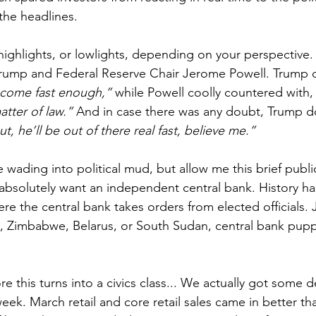
the headlines.
highlights, or lowlights, depending on your perspective. 
rump and Federal Reserve Chair Jerome Powell. Trump d
 come fast enough,”
 while Powell coolly countered with,
tter of law.”
 And in case there was any doubt, Trump 
ut, he’ll be out of there real fast, believe me.”
e wading into political mud, but allow me this brief publi
bsolutely want an independent central bank. History ha
re the central bank takes orders from elected officials. 
a, Zimbabwe, Belarus, or South Sudan, central bank puppe
 this turns into a civics class... We actually got some d
eek. March retail and core retail sales came in better t