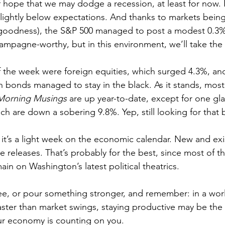
 hope that we may dodge a recession, at least for now. In
slightly below expectations. And thanks to markets bein
 goodness), the S&P 500 managed to post a modest 0.3% 
hampagne-worthy, but in this environment, we’ll take the
of the week were foreign equities, which surged 4.3%, and
n bonds managed to stay in the black. As it stands, most 
orning Musings
 are up year-to-date, except for one gla
ch are down a sobering 9.8%. Yep, still looking for that
it’s a light week on the economic calendar. New and ex
 releases. That’s probably for the best, since most of th
ain on Washington’s latest political theatrics.
aster than market swings, staying productive may be the 
ur economy is counting on you.